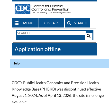
MENU
CDC A-Z
SEARCH
Search
Form
Search
Controls
The
Application offline
CDC
Help
CDC’s Public Health Genomics and Precision Health
Knowledge Base (PHGKB) was discontinued effective
August 1, 2024. As of April 13, 2026, the site is no longer
available.