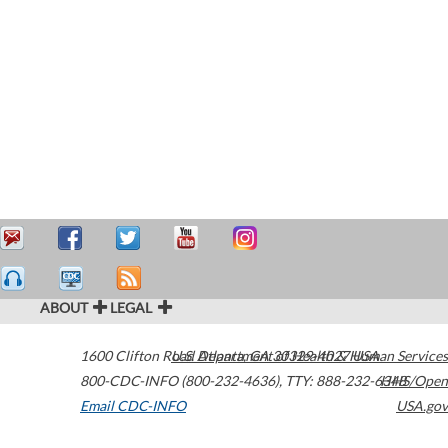
ABOUT
LEGAL
1600 Clifton Road
U.S. Department of Health & Human Services
Atlanta
,
GA
30329-4027
USA
800-CDC-INFO (800-232-4636)
,
TTY: 888-232-6348
HHS/Open
Email CDC-INFO
USA.gov