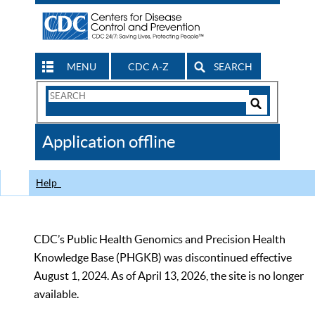
MENU
CDC A-Z
SEARCH
Search
Form
Search
Controls
The
Application offline
CDC
Help
CDC’s Public Health Genomics and Precision Health
Knowledge Base (PHGKB) was discontinued effective
August 1, 2024. As of April 13, 2026, the site is no longer
available.