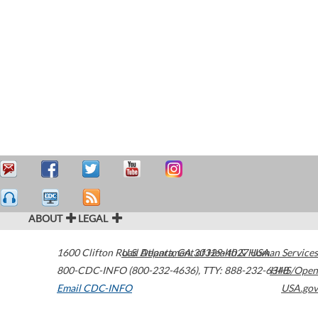
ABOUT
LEGAL
1600 Clifton Road
U.S. Department of Health & Human Services
Atlanta
,
GA
30329-4027
USA
800-CDC-INFO (800-232-4636)
,
TTY: 888-232-6348
HHS/Open
Email CDC-INFO
USA.gov