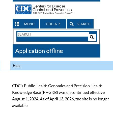
MENU
CDC A-Z
SEARCH
Search
Form
Search
Controls
The
Application offline
CDC
Help
CDC’s Public Health Genomics and Precision Health
Knowledge Base (PHGKB) was discontinued effective
August 1, 2024. As of April 13, 2026, the site is no longer
available.