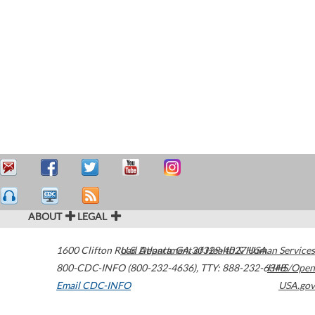
ABOUT
LEGAL
1600 Clifton Road
U.S. Department of Health & Human Services
Atlanta
,
GA
30329-4027
USA
800-CDC-INFO (800-232-4636)
,
TTY: 888-232-6348
HHS/Open
Email CDC-INFO
USA.gov