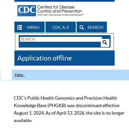
MENU
CDC A-Z
SEARCH
Search
Form
Search
Controls
The
Application offline
CDC
Help
CDC’s Public Health Genomics and Precision Health
Knowledge Base (PHGKB) was discontinued effective
August 1, 2024. As of April 13, 2026, the site is no longer
available.