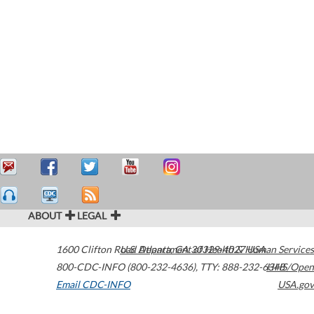
ABOUT
LEGAL
1600 Clifton Road
U.S. Department of Health & Human Services
Atlanta
,
GA
30329-4027
USA
800-CDC-INFO (800-232-4636)
,
TTY: 888-232-6348
HHS/Open
Email CDC-INFO
USA.gov