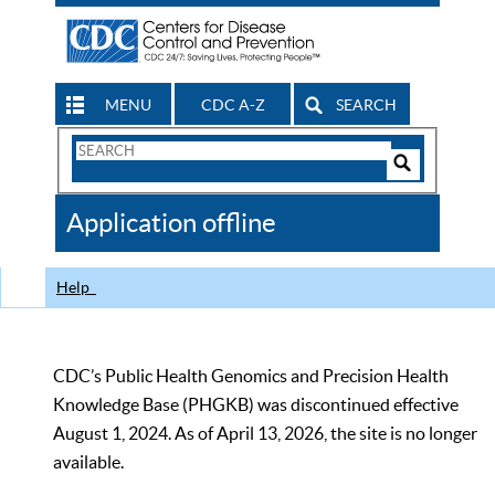
MENU
CDC A-Z
SEARCH
Search
Form
Search
Controls
The
Application offline
CDC
Help
CDC’s Public Health Genomics and Precision Health
Knowledge Base (PHGKB) was discontinued effective
August 1, 2024. As of April 13, 2026, the site is no longer
available.