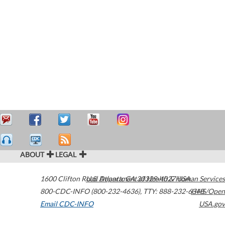
ABOUT
LEGAL
1600 Clifton Road
U.S. Department of Health & Human Services
Atlanta
,
GA
30329-4027
USA
800-CDC-INFO (800-232-4636)
,
TTY: 888-232-6348
HHS/Open
Email CDC-INFO
USA.gov