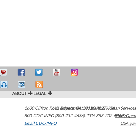
ABOUT
LEGAL
1600 Clifton Road
U.S. Department of Health & Human Services
Atlanta
,
GA
30329-4027
USA
800-CDC-INFO (800-232-4636)
,
TTY: 888-232-6348
HHS/Open
Email CDC-INFO
USA.gov