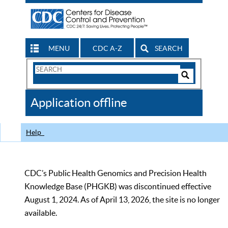
MENU
CDC A-Z
SEARCH
Search
Form
Search
Controls
The
Application offline
CDC
Help
CDC’s Public Health Genomics and Precision Health
Knowledge Base (PHGKB) was discontinued effective
August 1, 2024. As of April 13, 2026, the site is no longer
available.