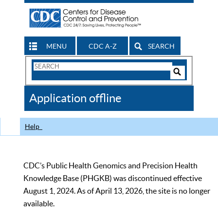
MENU
CDC A-Z
SEARCH
Search
Form
Search
Controls
The
Application offline
CDC
Help
CDC’s Public Health Genomics and Precision Health
Knowledge Base (PHGKB) was discontinued effective
August 1, 2024. As of April 13, 2026, the site is no longer
available.