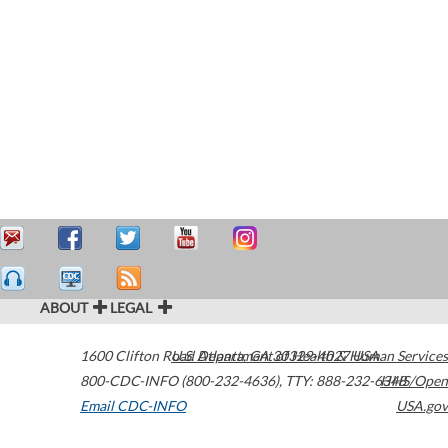
ABOUT
LEGAL
1600 Clifton Road
U.S. Department of Health & Human Services
Atlanta
,
GA
30329-4027
USA
800-CDC-INFO (800-232-4636)
,
TTY: 888-232-6348
HHS/Open
Email CDC-INFO
USA.gov