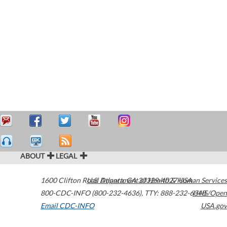
ABOUT
LEGAL
1600 Clifton Road
U.S. Department of Health & Human Services
Atlanta
,
GA
30329-4027
USA
800-CDC-INFO (800-232-4636)
,
TTY: 888-232-6348
HHS/Open
Email CDC-INFO
USA.gov