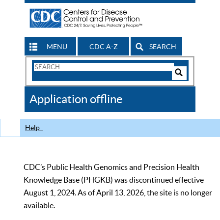
MENU
CDC A-Z
SEARCH
Search
Form
Search
Controls
The
Application offline
CDC
Help
CDC’s Public Health Genomics and Precision Health
Knowledge Base (PHGKB) was discontinued effective
August 1, 2024. As of April 13, 2026, the site is no longer
available.