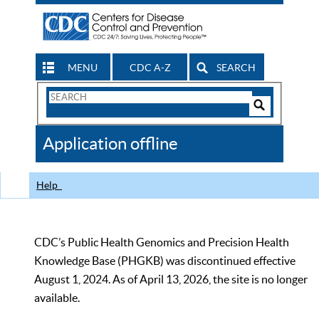
MENU
CDC A-Z
SEARCH
Search
Form
Search
Controls
The
Application offline
CDC
Help
CDC’s Public Health Genomics and Precision Health
Knowledge Base (PHGKB) was discontinued effective
August 1, 2024. As of April 13, 2026, the site is no longer
available.