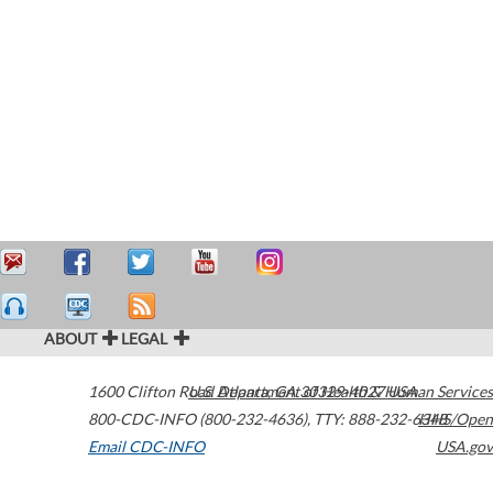
ABOUT
LEGAL
1600 Clifton Road
U.S. Department of Health & Human Services
Atlanta
,
GA
30329-4027
USA
800-CDC-INFO (800-232-4636)
,
TTY: 888-232-6348
HHS/Open
Email CDC-INFO
USA.gov