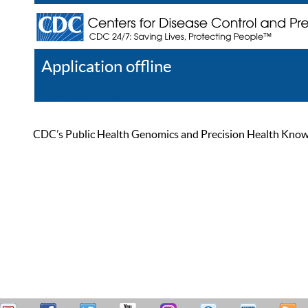
Application offline
Help
Register
Log In
CDC’s Public Health Genomics and Precision Health Knowled