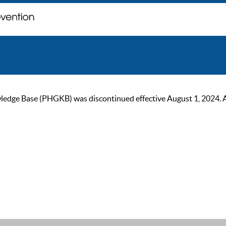
ge Base (PHGKB) was discontinued effective August 1, 2024. As of