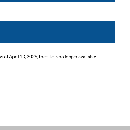
 April 13, 2026, the site is no longer available.