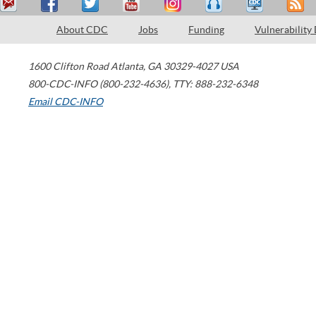
About CDC
Jobs
Funding
Vulnerability
1600 Clifton Road
Atlanta
,
GA
30329-4027
USA
800-CDC-INFO (800-232-4636)
,
TTY: 888-232-6348
Email CDC-INFO