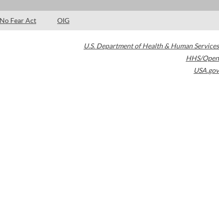
No Fear Act
OIG
U.S. Department of Health & Human Services
HHS/Open
USA.gov