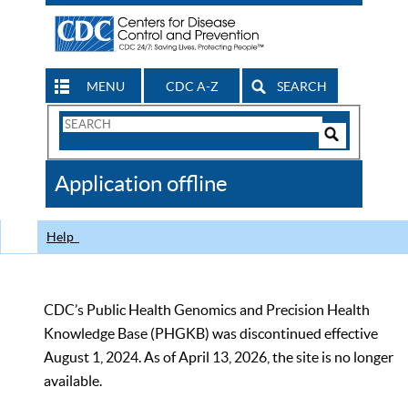
MENU
CDC A-Z
SEARCH
Search
Form
Search
Controls
The
Application offline
CDC
Help
CDC’s Public Health Genomics and Precision Health
Knowledge Base (PHGKB) was discontinued effective
August 1, 2024. As of April 13, 2026, the site is no longer
available.