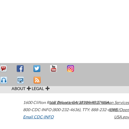
ABOUT
LEGAL
1600 Clifton Road
U.S. Department of Health & Human Services
Atlanta
,
GA
30329-4027
USA
800-CDC-INFO (800-232-4636)
,
TTY: 888-232-6348
HHS/Open
Email CDC-INFO
USA.gov