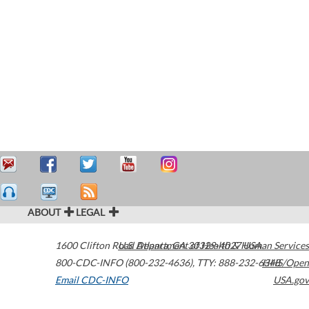
ABOUT
LEGAL
1600 Clifton Road
U.S. Department of Health & Human Services
Atlanta
,
GA
30329-4027
USA
800-CDC-INFO (800-232-4636)
,
TTY: 888-232-6348
HHS/Open
Email CDC-INFO
USA.gov