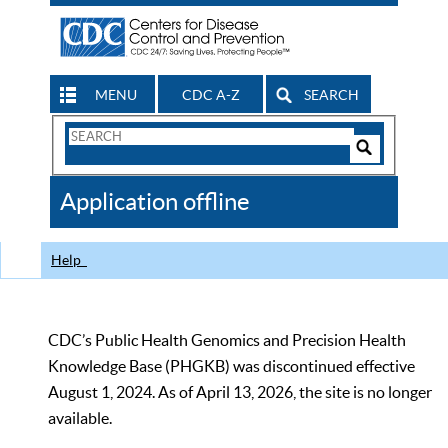
MENU
CDC A-Z
SEARCH
Search
Form
Search
Controls
The
Application offline
CDC
Help
CDC’s Public Health Genomics and Precision Health
Knowledge Base (PHGKB) was discontinued effective
August 1, 2024. As of April 13, 2026, the site is no longer
available.