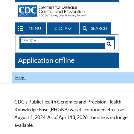
MENU
CDC A-Z
SEARCH
Search
Form
Search
Controls
The
Application offline
CDC
Help
CDC’s Public Health Genomics and Precision Health
Knowledge Base (PHGKB) was discontinued effective
August 1, 2024. As of April 13, 2026, the site is no longer
available.