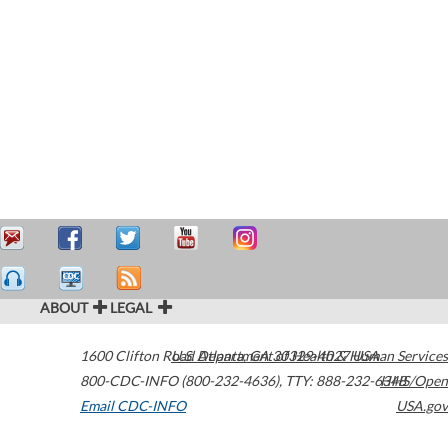
ABOUT
LEGAL
1600 Clifton Road
U.S. Department of Health & Human Services
Atlanta
,
GA
30329-4027
USA
800-CDC-INFO (800-232-4636)
,
TTY: 888-232-6348
HHS/Open
Email CDC-INFO
USA.gov