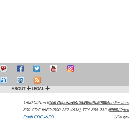
ABOUT
LEGAL
1600 Clifton Road
U.S. Department of Health & Human Services
Atlanta
,
GA
30329-4027
USA
800-CDC-INFO (800-232-4636)
,
TTY: 888-232-6348
HHS/Open
Email CDC-INFO
USA.gov