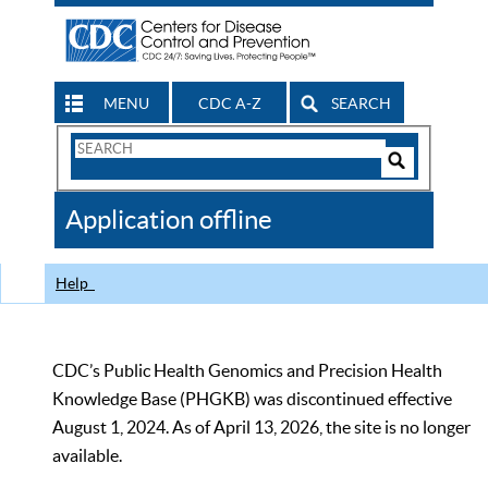
MENU
CDC A-Z
SEARCH
Search
Form
Search
Controls
The
Application offline
CDC
Help
CDC’s Public Health Genomics and Precision Health
Knowledge Base (PHGKB) was discontinued effective
August 1, 2024. As of April 13, 2026, the site is no longer
available.