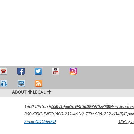
ABOUT
LEGAL
1600 Clifton Road
U.S. Department of Health & Human Services
Atlanta
,
GA
30329-4027
USA
800-CDC-INFO (800-232-4636)
,
TTY: 888-232-6348
HHS/Open
Email CDC-INFO
USA.gov