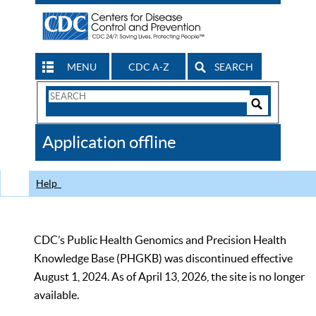
MENU
CDC A-Z
SEARCH
Search
Form
Search
Controls
The
Application offline
CDC
Help
CDC’s Public Health Genomics and Precision Health
Knowledge Base (PHGKB) was discontinued effective
August 1, 2024. As of April 13, 2026, the site is no longer
available.