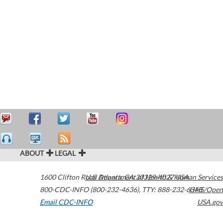
ABOUT
LEGAL
1600 Clifton Road
U.S. Department of Health & Human Services
Atlanta
,
GA
30329-4027
USA
800-CDC-INFO (800-232-4636)
,
TTY: 888-232-6348
HHS/Open
Email CDC-INFO
USA.gov