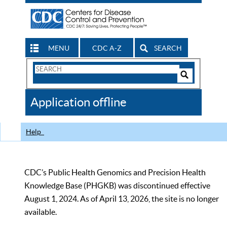
MENU
CDC A-Z
SEARCH
Search
Form
Search
Controls
The
Application offline
CDC
Help
CDC’s Public Health Genomics and Precision Health
Knowledge Base (PHGKB) was discontinued effective
August 1, 2024. As of April 13, 2026, the site is no longer
available.