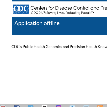
Application offline
Help
Register
Log In
CDC’s Public Health Genomics and Precision Health Knowled