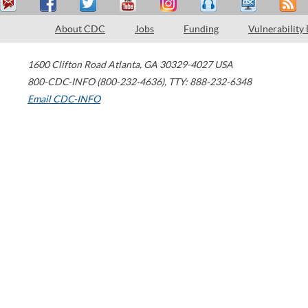
About CDC
Jobs
Funding
Vulnerability
1600 Clifton Road
Atlanta
,
GA
30329-4027
USA
800-CDC-INFO (800-232-4636)
,
TTY: 888-232-6348
Email CDC-INFO