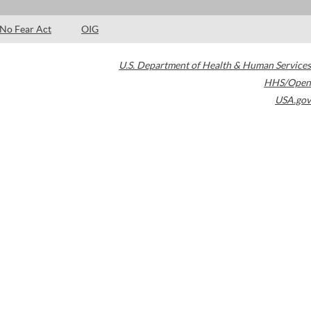
No Fear Act
OIG
U.S. Department of Health & Human Services
HHS/Open
USA.gov