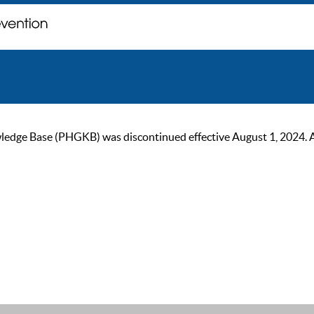
ge Base (PHGKB) was discontinued effective August 1, 2024. As of