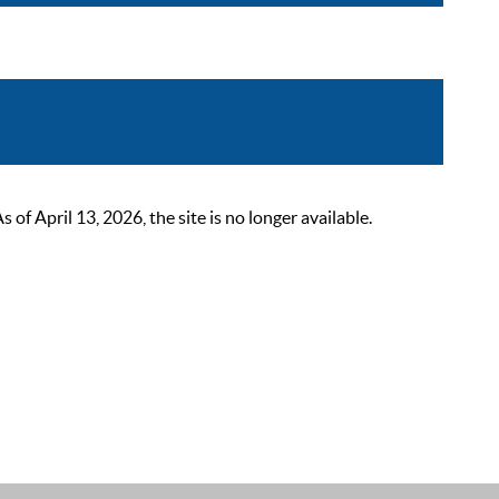
 April 13, 2026, the site is no longer available.