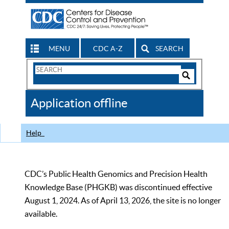
MENU
CDC A-Z
SEARCH
Search
Form
Search
Controls
The
Application offline
CDC
Help
CDC’s Public Health Genomics and Precision Health
Knowledge Base (PHGKB) was discontinued effective
August 1, 2024. As of April 13, 2026, the site is no longer
available.