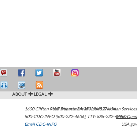
ABOUT
LEGAL
1600 Clifton Road
U.S. Department of Health & Human Services
Atlanta
,
GA
30329-4027
USA
800-CDC-INFO (800-232-4636)
,
TTY: 888-232-6348
HHS/Open
Email CDC-INFO
USA.gov