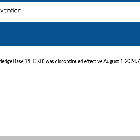
ge Base (PHGKB) was discontinued effective August 1, 2024. As of