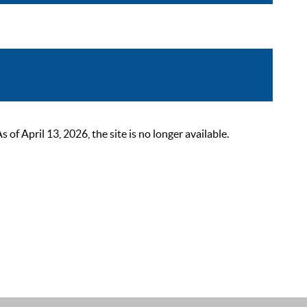
 April 13, 2026, the site is no longer available.