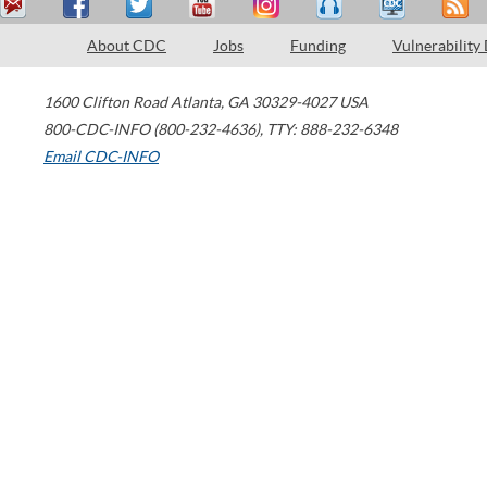
About CDC
Jobs
Funding
Vulnerability
1600 Clifton Road
Atlanta
,
GA
30329-4027
USA
800-CDC-INFO (800-232-4636)
,
TTY: 888-232-6348
Email CDC-INFO