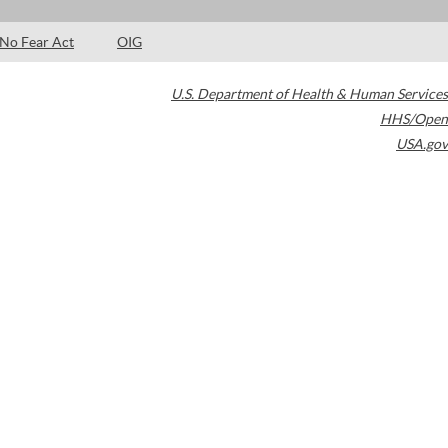
No Fear Act
OIG
U.S. Department of Health & Human Services
HHS/Open
USA.gov