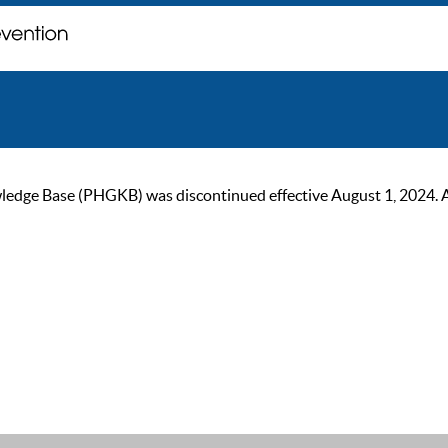
ge Base (PHGKB) was discontinued effective August 1, 2024. As of