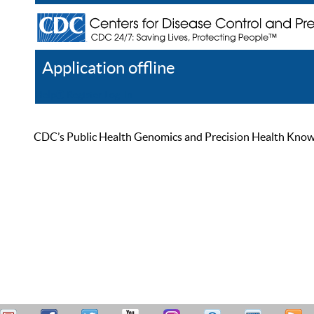
Application offline
Help
Register
Log In
CDC’s Public Health Genomics and Precision Health Knowled