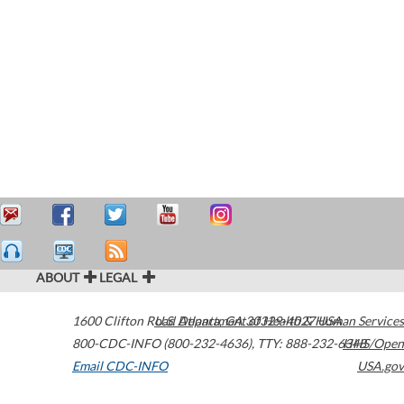
ABOUT
LEGAL
1600 Clifton Road
U.S. Department of Health & Human Services
Atlanta
,
GA
30329-4027
USA
800-CDC-INFO (800-232-4636)
,
TTY: 888-232-6348
HHS/Open
Email CDC-INFO
USA.gov