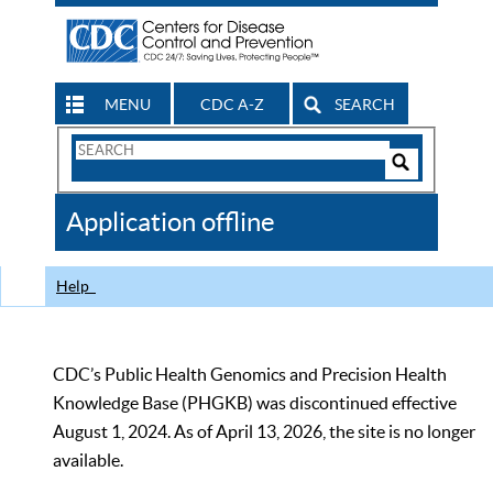
MENU
CDC A-Z
SEARCH
Search
Form
Search
Controls
The
Application offline
CDC
Help
CDC’s Public Health Genomics and Precision Health
Knowledge Base (PHGKB) was discontinued effective
August 1, 2024. As of April 13, 2026, the site is no longer
available.