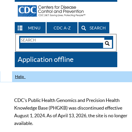
MENU
CDC A-Z
SEARCH
Search
Form
Search
Controls
The
Application offline
CDC
Help
CDC’s Public Health Genomics and Precision Health
Knowledge Base (PHGKB) was discontinued effective
August 1, 2024. As of April 13, 2026, the site is no longer
available.