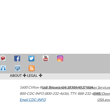
ABOUT
LEGAL
1600 Clifton Road
U.S. Department of Health & Human Services
Atlanta
,
GA
30329-4027
USA
800-CDC-INFO (800-232-4636)
,
TTY: 888-232-6348
HHS/Open
Email CDC-INFO
USA.gov