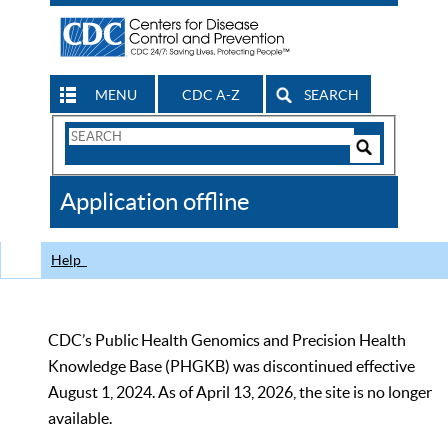
MENU
CDC A-Z
SEARCH
Search
Form
Search
Controls
The
Application offline
CDC
Help
CDC’s Public Health Genomics and Precision Health
Knowledge Base (PHGKB) was discontinued effective
August 1, 2024. As of April 13, 2026, the site is no longer
available.