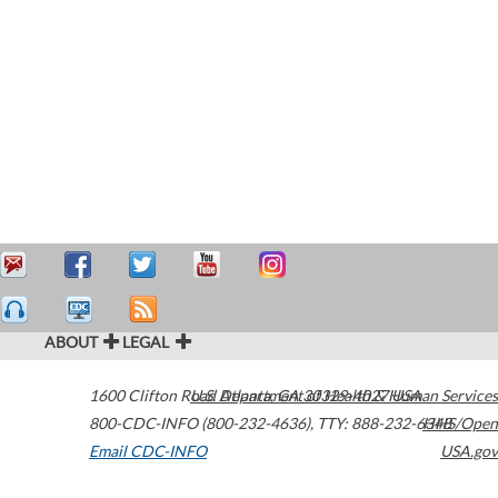
ABOUT
LEGAL
1600 Clifton Road
U.S. Department of Health & Human Services
Atlanta
,
GA
30329-4027
USA
800-CDC-INFO (800-232-4636)
,
TTY: 888-232-6348
HHS/Open
Email CDC-INFO
USA.gov