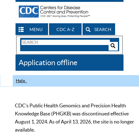
MENU
CDC A-Z
SEARCH
Search
Form
Search
Controls
The
Application offline
CDC
Help
CDC’s Public Health Genomics and Precision Health
Knowledge Base (PHGKB) was discontinued effective
August 1, 2024. As of April 13, 2026, the site is no longer
available.