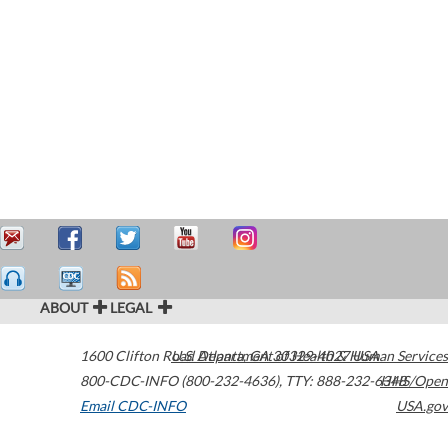
ABOUT
LEGAL
1600 Clifton Road
U.S. Department of Health & Human Services
Atlanta
,
GA
30329-4027
USA
800-CDC-INFO (800-232-4636)
,
TTY: 888-232-6348
HHS/Open
Email CDC-INFO
USA.gov