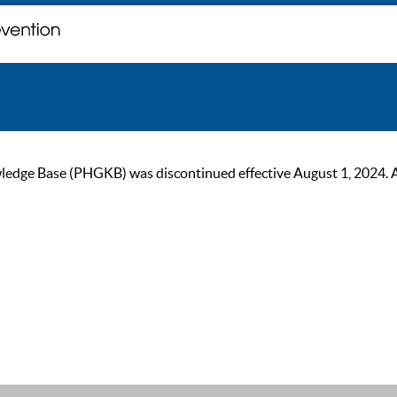
ge Base (PHGKB) was discontinued effective August 1, 2024. As of