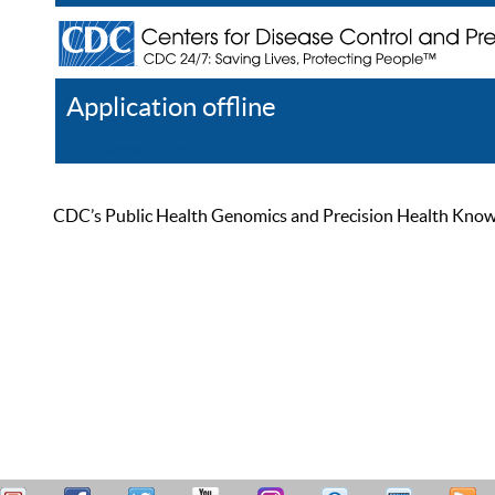
Application offline
Help
Register
Log In
CDC’s Public Health Genomics and Precision Health Knowled