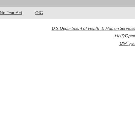
No Fear Act
OIG
U.S. Department of Health & Human Services
HHS/Open
USA.gov