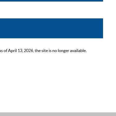
 April 13, 2026, the site is no longer available.