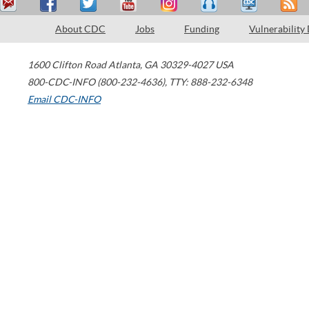
About CDC
Jobs
Funding
Vulnerability
1600 Clifton Road
Atlanta
,
GA
30329-4027
USA
800-CDC-INFO (800-232-4636)
,
TTY: 888-232-6348
Email CDC-INFO