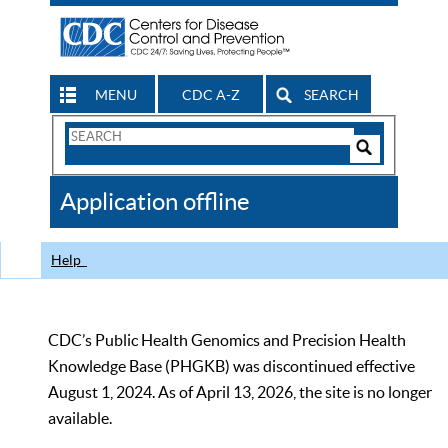
MENU
CDC A-Z
SEARCH
Search
Form
Search
Controls
The
Application offline
CDC
Help
CDC’s Public Health Genomics and Precision Health
Knowledge Base (PHGKB) was discontinued effective
August 1, 2024. As of April 13, 2026, the site is no longer
available.