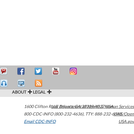
ABOUT
LEGAL
1600 Clifton Road
U.S. Department of Health & Human Services
Atlanta
,
GA
30329-4027
USA
800-CDC-INFO (800-232-4636)
,
TTY: 888-232-6348
HHS/Open
Email CDC-INFO
USA.gov