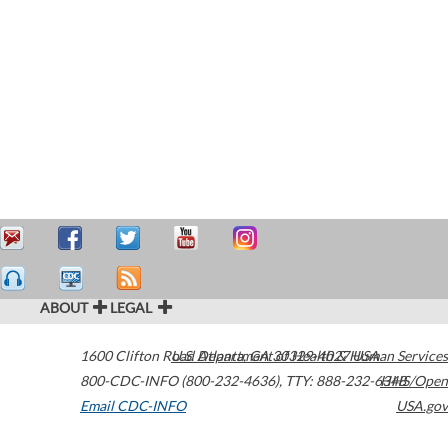
ABOUT
LEGAL
1600 Clifton Road
U.S. Department of Health & Human Services
Atlanta
,
GA
30329-4027
USA
800-CDC-INFO (800-232-4636)
,
TTY: 888-232-6348
HHS/Open
Email CDC-INFO
USA.gov