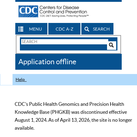
MENU
CDC A-Z
SEARCH
Search
Form
Search
Controls
The
Application offline
CDC
Help
CDC’s Public Health Genomics and Precision Health
Knowledge Base (PHGKB) was discontinued effective
August 1, 2024. As of April 13, 2026, the site is no longer
available.