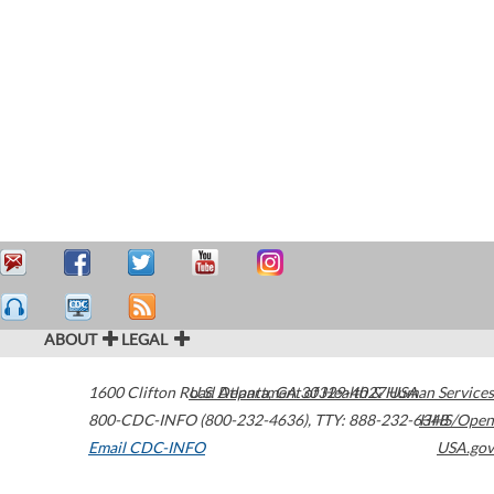
ABOUT
LEGAL
1600 Clifton Road
U.S. Department of Health & Human Services
Atlanta
,
GA
30329-4027
USA
800-CDC-INFO (800-232-4636)
,
TTY: 888-232-6348
HHS/Open
Email CDC-INFO
USA.gov