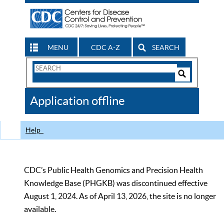
MENU
CDC A-Z
SEARCH
Search
Form
Search
Controls
The
Application offline
CDC
Help
CDC’s Public Health Genomics and Precision Health
Knowledge Base (PHGKB) was discontinued effective
August 1, 2024. As of April 13, 2026, the site is no longer
available.