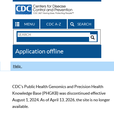
MENU
CDC A-Z
SEARCH
Search
Form
Search
Controls
The
Application offline
CDC
Help
CDC’s Public Health Genomics and Precision Health
Knowledge Base (PHGKB) was discontinued effective
August 1, 2024. As of April 13, 2026, the site is no longer
available.