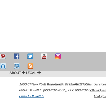
ABOUT
LEGAL
1600 Clifton Road
U.S. Department of Health & Human Services
Atlanta
,
GA
30329-4027
USA
800-CDC-INFO (800-232-4636)
,
TTY: 888-232-6348
HHS/Open
Email CDC-INFO
USA.gov