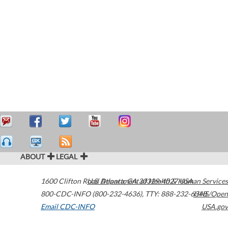
ABOUT
LEGAL
1600 Clifton Road
U.S. Department of Health & Human Services
Atlanta
,
GA
30329-4027
USA
800-CDC-INFO (800-232-4636)
,
TTY: 888-232-6348
HHS/Open
Email CDC-INFO
USA.gov