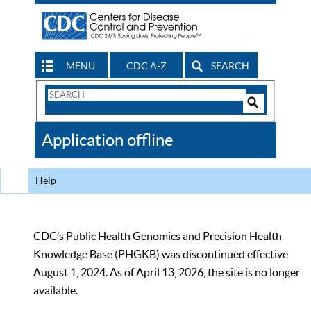
MENU
CDC A-Z
SEARCH
Search
Form
Search
Controls
The
Application offline
CDC
Help
CDC’s Public Health Genomics and Precision Health
Knowledge Base (PHGKB) was discontinued effective
August 1, 2024. As of April 13, 2026, the site is no longer
available.