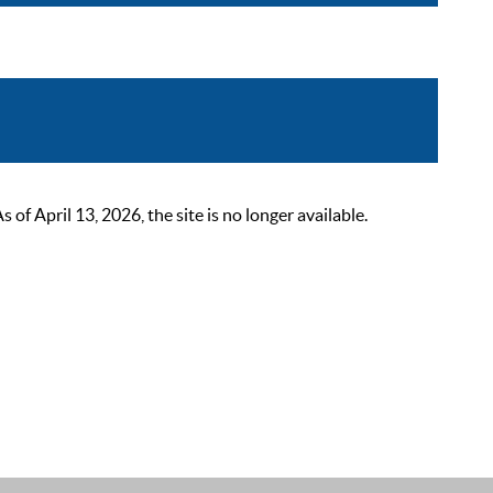
 April 13, 2026, the site is no longer available.