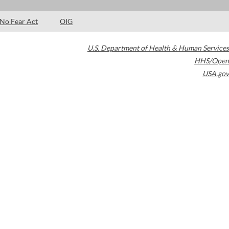
No Fear Act
OIG
U.S. Department of Health & Human Services
HHS/Open
USA.gov