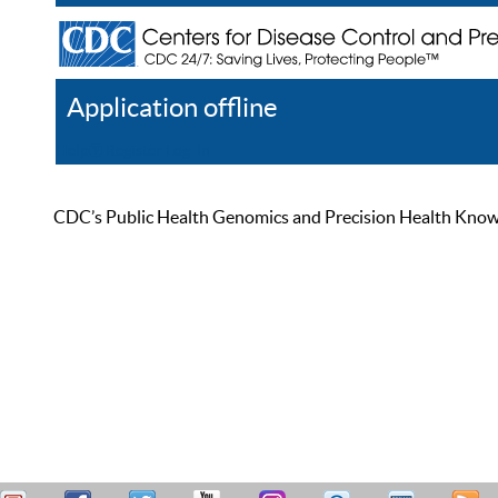
Application offline
Help
Register
Log In
CDC’s Public Health Genomics and Precision Health Knowled