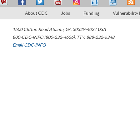
About CDC
Jobs
Funding
Vulnerability
1600 Clifton Road
Atlanta
,
GA
30329-4027
USA
800-CDC-INFO (800-232-4636)
,
TTY: 888-232-6348
Email CDC-INFO