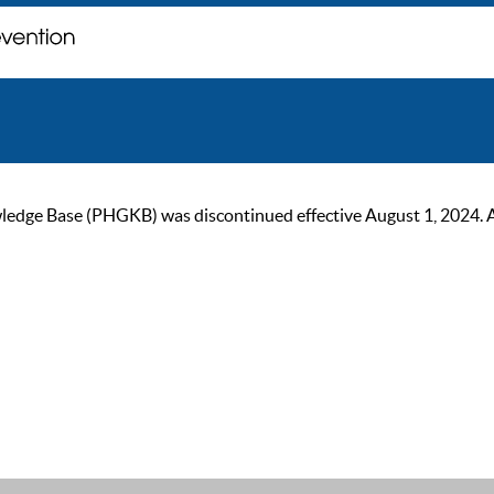
ge Base (PHGKB) was discontinued effective August 1, 2024. As of