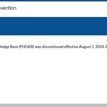
ge Base (PHGKB) was discontinued effective August 1, 2024. As of