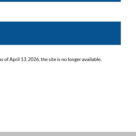
 April 13, 2026, the site is no longer available.