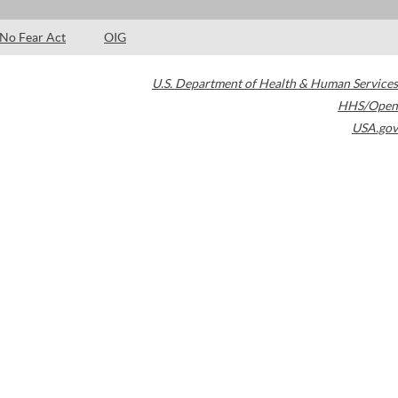
No Fear Act
OIG
U.S. Department of Health & Human Services
HHS/Open
USA.gov