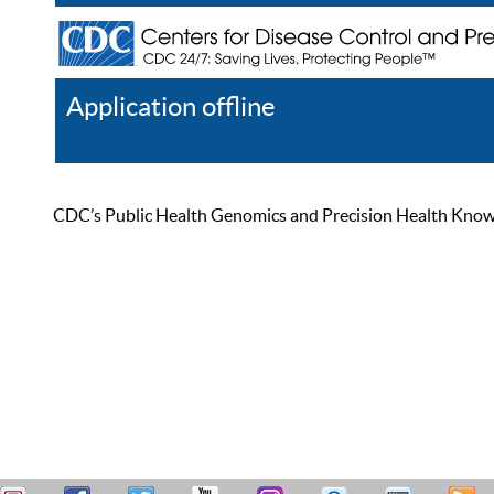
Application offline
Help
Register
Log In
CDC’s Public Health Genomics and Precision Health Knowled