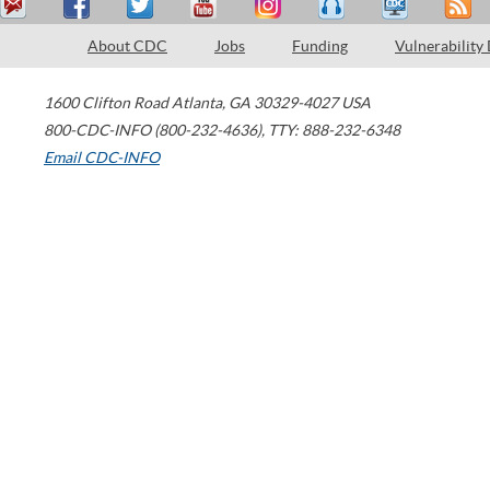
About CDC
Jobs
Funding
Vulnerability
1600 Clifton Road
Atlanta
,
GA
30329-4027
USA
800-CDC-INFO (800-232-4636)
,
TTY: 888-232-6348
Email CDC-INFO