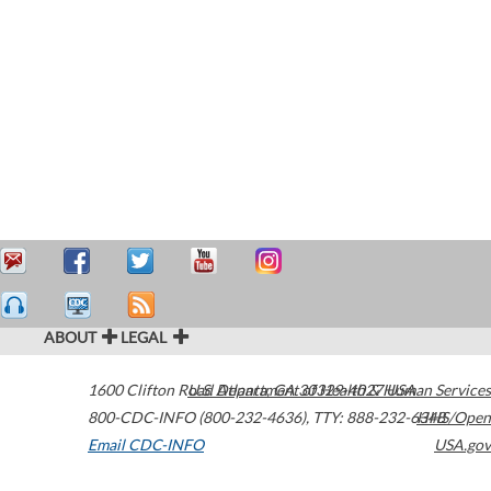
ABOUT
LEGAL
1600 Clifton Road
U.S. Department of Health & Human Services
Atlanta
,
GA
30329-4027
USA
800-CDC-INFO (800-232-4636)
,
TTY: 888-232-6348
HHS/Open
Email CDC-INFO
USA.gov