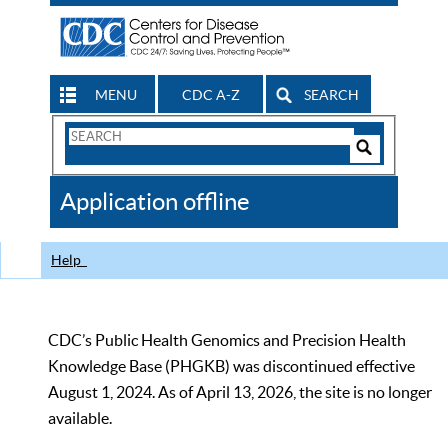
MENU
CDC A-Z
SEARCH
Search
Form
Search
Controls
The
Application offline
CDC
Help
CDC’s Public Health Genomics and Precision Health
Knowledge Base (PHGKB) was discontinued effective
August 1, 2024. As of April 13, 2026, the site is no longer
available.