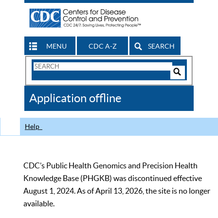
MENU
CDC A-Z
SEARCH
Search
Form
Search
Controls
The
Application offline
CDC
Help
CDC’s Public Health Genomics and Precision Health
Knowledge Base (PHGKB) was discontinued effective
August 1, 2024. As of April 13, 2026, the site is no longer
available.