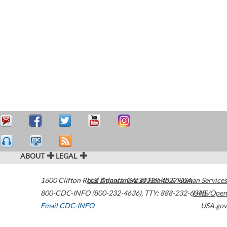
ABOUT
LEGAL
1600 Clifton Road
U.S. Department of Health & Human Services
Atlanta
,
GA
30329-4027
USA
800-CDC-INFO (800-232-4636)
,
TTY: 888-232-6348
HHS/Open
Email CDC-INFO
USA.gov