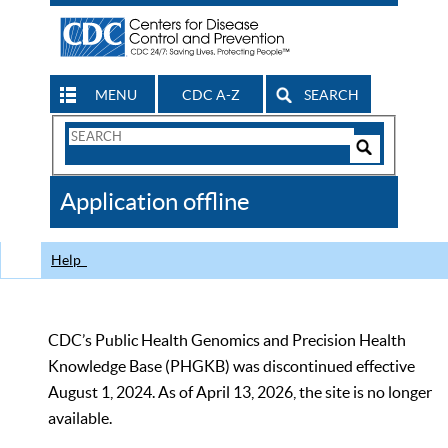
MENU
CDC A-Z
SEARCH
Search
Form
Search
Controls
The
Application offline
CDC
Help
CDC’s Public Health Genomics and Precision Health
Knowledge Base (PHGKB) was discontinued effective
August 1, 2024. As of April 13, 2026, the site is no longer
available.