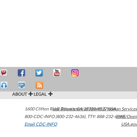
ABOUT
LEGAL
1600 Clifton Road
U.S. Department of Health & Human Services
Atlanta
,
GA
30329-4027
USA
800-CDC-INFO (800-232-4636)
,
TTY: 888-232-6348
HHS/Open
Email CDC-INFO
USA.gov