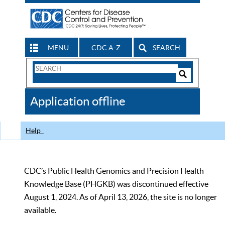
MENU
CDC A-Z
SEARCH
Search
Form
Search
Controls
The
Application offline
CDC
Help
CDC’s Public Health Genomics and Precision Health
Knowledge Base (PHGKB) was discontinued effective
August 1, 2024. As of April 13, 2026, the site is no longer
available.