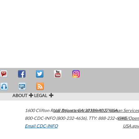
ABOUT
LEGAL
1600 Clifton Road
U.S. Department of Health & Human Services
Atlanta
,
GA
30329-4027
USA
800-CDC-INFO (800-232-4636)
,
TTY: 888-232-6348
HHS/Open
Email CDC-INFO
USA.gov