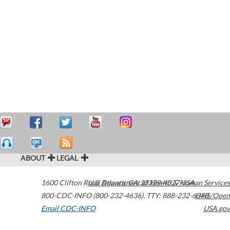
ABOUT
LEGAL
1600 Clifton Road
U.S. Department of Health & Human Services
Atlanta
,
GA
30329-4027
USA
800-CDC-INFO (800-232-4636)
,
TTY: 888-232-6348
HHS/Open
Email CDC-INFO
USA.gov