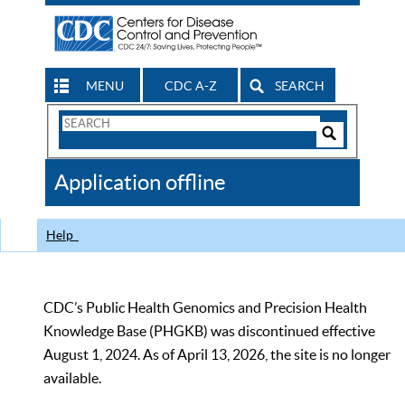
MENU
CDC A-Z
SEARCH
Search
Form
Search
Controls
The
Application offline
CDC
Help
CDC’s Public Health Genomics and Precision Health
Knowledge Base (PHGKB) was discontinued effective
August 1, 2024. As of April 13, 2026, the site is no longer
available.