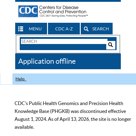
MENU
CDC A-Z
SEARCH
Search
Form
Search
Controls
The
Application offline
CDC
Help
CDC’s Public Health Genomics and Precision Health
Knowledge Base (PHGKB) was discontinued effective
August 1, 2024. As of April 13, 2026, the site is no longer
available.