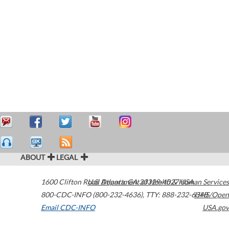
ABOUT
LEGAL
1600 Clifton Road
U.S. Department of Health & Human Services
Atlanta
,
GA
30329-4027
USA
800-CDC-INFO (800-232-4636)
,
TTY: 888-232-6348
HHS/Open
Email CDC-INFO
USA.gov