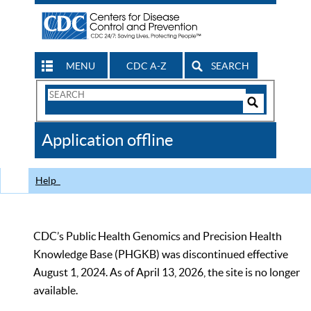
MENU
CDC A-Z
SEARCH
Search
Form
Search
Controls
The
Application offline
CDC
Help
CDC’s Public Health Genomics and Precision Health
Knowledge Base (PHGKB) was discontinued effective
August 1, 2024. As of April 13, 2026, the site is no longer
available.