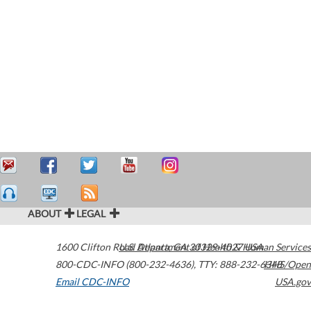
ABOUT
LEGAL
1600 Clifton Road
U.S. Department of Health & Human Services
Atlanta
,
GA
30329-4027
USA
800-CDC-INFO (800-232-4636)
,
TTY: 888-232-6348
HHS/Open
Email CDC-INFO
USA.gov