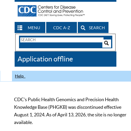
MENU
CDC A-Z
SEARCH
Search
Form
Search
Controls
The
Application offline
CDC
Help
CDC’s Public Health Genomics and Precision Health
Knowledge Base (PHGKB) was discontinued effective
August 1, 2024. As of April 13, 2026, the site is no longer
available.