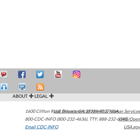
ABOUT
LEGAL
1600 Clifton Road
U.S. Department of Health & Human Services
Atlanta
,
GA
30329-4027
USA
800-CDC-INFO (800-232-4636)
,
TTY: 888-232-6348
HHS/Open
Email CDC-INFO
USA.gov