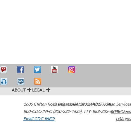
ABOUT
LEGAL
1600 Clifton Road
U.S. Department of Health & Human Services
Atlanta
,
GA
30329-4027
USA
800-CDC-INFO (800-232-4636)
,
TTY: 888-232-6348
HHS/Open
Email CDC-INFO
USA.gov