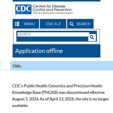
MENU
CDC A-Z
SEARCH
Search
Form
Search
Controls
The
Application offline
CDC
Help
CDC’s Public Health Genomics and Precision Health
Knowledge Base (PHGKB) was discontinued effective
August 1, 2024. As of April 13, 2026, the site is no longer
available.