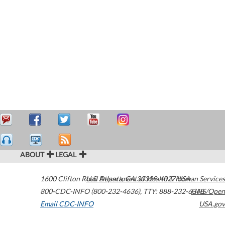
ABOUT
LEGAL
1600 Clifton Road
U.S. Department of Health & Human Services
Atlanta
,
GA
30329-4027
USA
800-CDC-INFO (800-232-4636)
,
TTY: 888-232-6348
HHS/Open
Email CDC-INFO
USA.gov