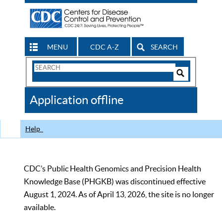
MENU
CDC A-Z
SEARCH
Search
Form
Search
Controls
The
Application offline
CDC
Help
CDC’s Public Health Genomics and Precision Health
Knowledge Base (PHGKB) was discontinued effective
August 1, 2024. As of April 13, 2026, the site is no longer
available.