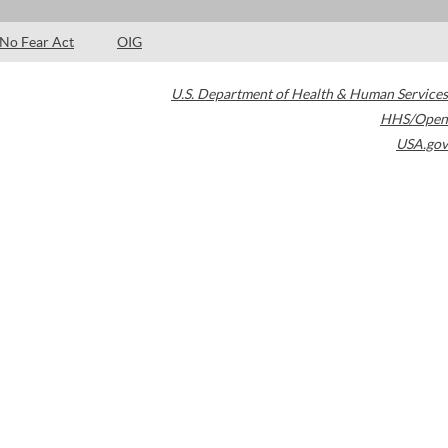
No Fear Act
OIG
U.S. Department of Health & Human Services
HHS/Open
USA.gov