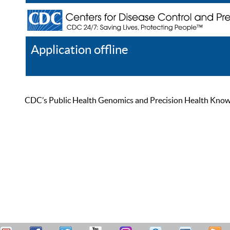
Application offline
Help
Register
Log In
CDC’s Public Health Genomics and Precision Health Knowled