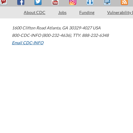
About CDC
Jobs
Funding
Vulnerability
1600 Clifton Road
Atlanta
,
GA
30329-4027
USA
800-CDC-INFO (800-232-4636)
,
TTY: 888-232-6348
Email CDC-INFO