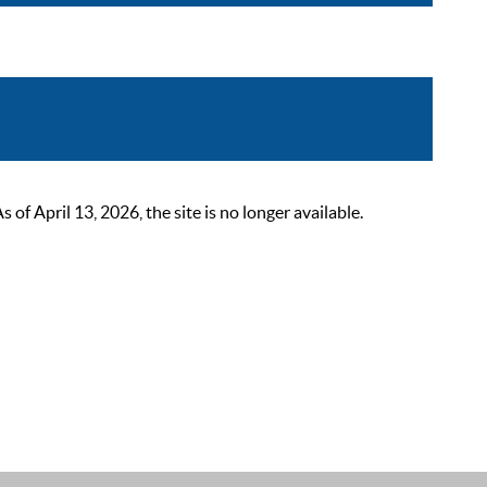
 April 13, 2026, the site is no longer available.