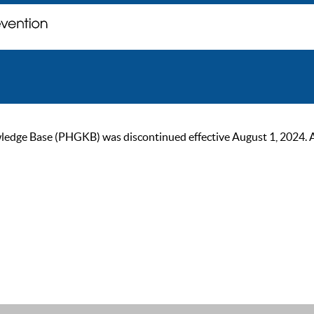
ge Base (PHGKB) was discontinued effective August 1, 2024. As of