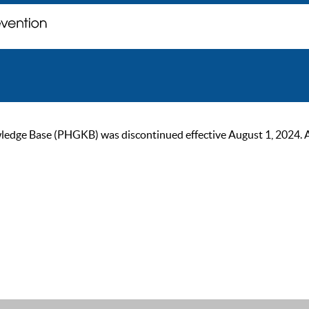
ge Base (PHGKB) was discontinued effective August 1, 2024. As of