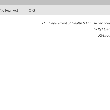
No Fear Act
OIG
U.S. Department of Health & Human Services
HHS/Open
USA.gov