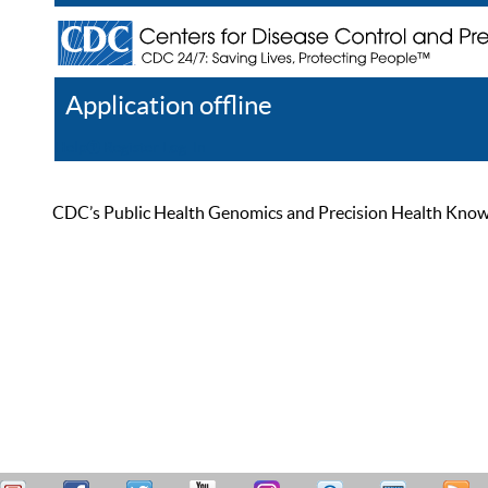
Application offline
Help
Register
Log In
CDC’s Public Health Genomics and Precision Health Knowled