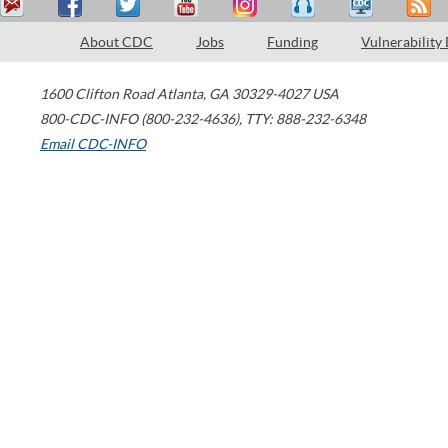
About CDC
Jobs
Funding
Vulnerability
1600 Clifton Road
Atlanta
,
GA
30329-4027
USA
800-CDC-INFO (800-232-4636)
,
TTY: 888-232-6348
Email CDC-INFO