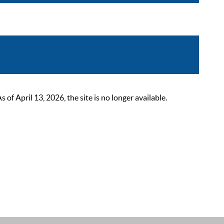
 April 13, 2026, the site is no longer available.