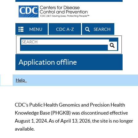
MENU
CDC A-Z
SEARCH
Search
Form
Search
Controls
The
Application offline
CDC
Help
CDC’s Public Health Genomics and Precision Health
Knowledge Base (PHGKB) was discontinued effective
August 1, 2024. As of April 13, 2026, the site is no longer
available.