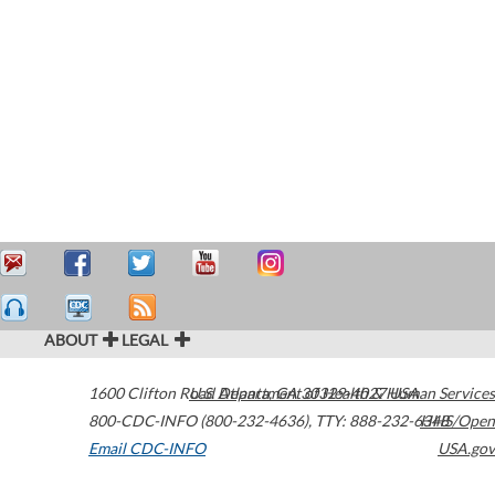
ABOUT
LEGAL
1600 Clifton Road
U.S. Department of Health & Human Services
Atlanta
,
GA
30329-4027
USA
800-CDC-INFO (800-232-4636)
,
TTY: 888-232-6348
HHS/Open
Email CDC-INFO
USA.gov