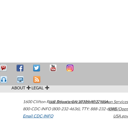
ABOUT
LEGAL
1600 Clifton Road
U.S. Department of Health & Human Services
Atlanta
,
GA
30329-4027
USA
800-CDC-INFO (800-232-4636)
,
TTY: 888-232-6348
HHS/Open
Email CDC-INFO
USA.gov