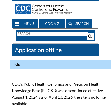
MENU
CDC A-Z
SEARCH
Search
Form
Search
Controls
The
Application offline
CDC
Help
CDC’s Public Health Genomics and Precision Health
Knowledge Base (PHGKB) was discontinued effective
August 1, 2024. As of April 13, 2026, the site is no longer
available.