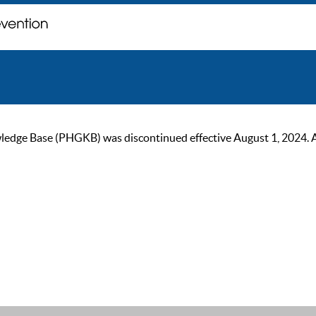
ge Base (PHGKB) was discontinued effective August 1, 2024. As of