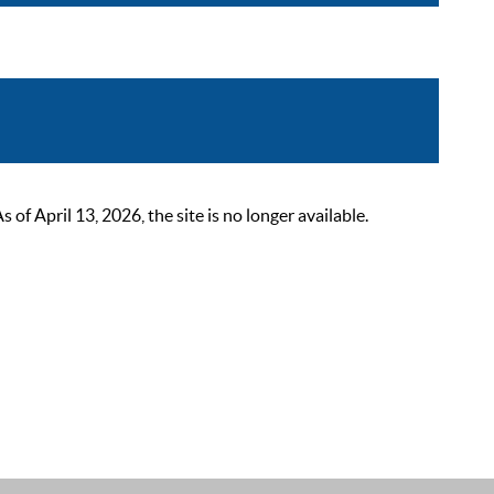
 April 13, 2026, the site is no longer available.