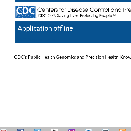
Application offline
Help
Register
Log In
CDC’s Public Health Genomics and Precision Health Knowled