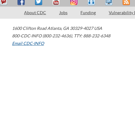
About CDC
Jobs
Funding
Vulnerability
1600 Clifton Road
Atlanta
,
GA
30329-4027
USA
800-CDC-INFO (800-232-4636)
,
TTY: 888-232-6348
Email CDC-INFO