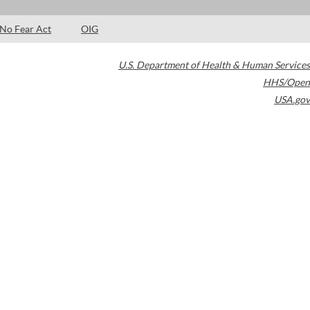
No Fear Act
OIG
U.S. Department of Health & Human Services
HHS/Open
USA.gov