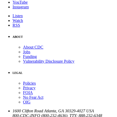
YouTube
Instagram
Listen
Watch
RSS
ABOUT
About CDC
Jobs
Funding
Vulnerability Disclosure Policy
LEGAL
Policies
Privacy
FOIA
No Fear Act
OIG
1600 Clifton Road
Atlanta
,
GA
30329-4027
USA
800-CDC-INFO (800-232-4636)
,
TTY: 888-232-6348