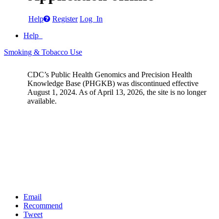
Help
Register
Log In
Help
Smoking & Tobacco Use
CDC’s Public Health Genomics and Precision Health
Knowledge Base (PHGKB) was discontinued effective
August 1, 2024. As of April 13, 2026, the site is no longer
available.
Email
Recommend
Tweet