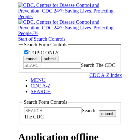
Start of Search Controls
Search Form Controls
TOPIC ONLY
cancel
submit
Search The CDC
CDC A-Z Index
MENU
CDC A-Z
SEARCH
Search Form Controls
Search
submit
The CDC
Application offline