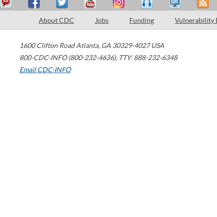
About CDC
Jobs
Funding
Vulnerability
1600 Clifton Road
Atlanta
,
GA
30329-4027
USA
800-CDC-INFO (800-232-4636)
,
TTY: 888-232-6348
Email CDC-INFO