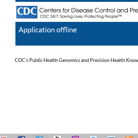
Application offline
Help
Register
Log In
CDC’s Public Health Genomics and Precision Health Knowled