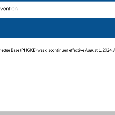
ge Base (PHGKB) was discontinued effective August 1, 2024. As of