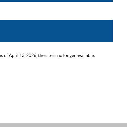
 April 13, 2026, the site is no longer available.