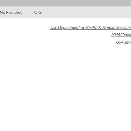
No Fear Act
OIG
U.S. Department of Health & Human Services
HHS/Open
USA.gov