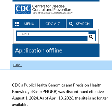
MENU
CDC A-Z
SEARCH
Search
Form
Search
Controls
The
Application offline
CDC
Help
CDC’s Public Health Genomics and Precision Health
Knowledge Base (PHGKB) was discontinued effective
August 1, 2024. As of April 13, 2026, the site is no longer
available.