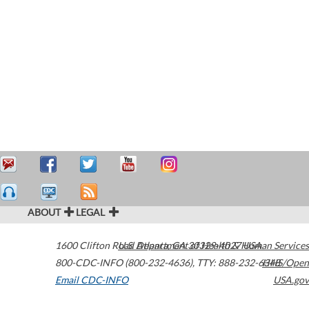
ABOUT
LEGAL
1600 Clifton Road
U.S. Department of Health & Human Services
Atlanta
,
GA
30329-4027
USA
800-CDC-INFO (800-232-4636)
,
TTY: 888-232-6348
HHS/Open
Email CDC-INFO
USA.gov